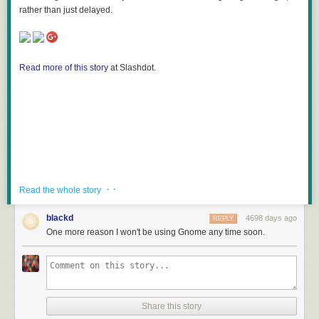
rather than just delayed.
Read more of this story
at Slashdot.
· ·
Read the whole story
blackd
4698 days ago
REPLY
One more reason I won't be using Gnome any time soon.
Share this story