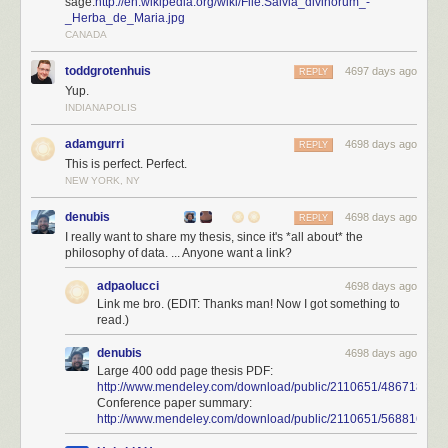
sage:
http://en.wikipedia.org/wiki/File:Salvia_divinorum_-
_Herba_de_Maria.jpg
CANADA
toddgrotenhuis
4697 days ago
REPLY
Yup.
INDIANAPOLIS
adamgurri
4698 days ago
REPLY
This is perfect. Perfect.
NEW YORK, NY
denubis
4698 days ago
REPLY
I really want to share my thesis, since it's *all about* the
philosophy of data. ... Anyone want a link?
adpaolucci
4698 days ago
Link me bro. (EDIT: Thanks man! Now I got something to
read.)
denubis
4698 days ago
Large 400 odd page thesis PDF:
http://www.mendeley.com/download/public/2110651/486718948
Conference paper summary:
http://www.mendeley.com/download/public/2110651/56881654