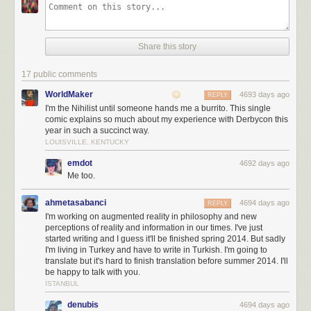
Share this story
17 public comments
WorldMaker
4693 days ago
REPLY
I'm the Nihilist until someone hands me a burrito. This single
comic explains so much about my experience with Derbycon this
year in such a succinct way.
LOUISVILLE, KENTUCKY
emdot
4692 days ago
Me too.
ahmetasabanci
4694 days ago
REPLY
I'm working on augmented reality in philosophy and new
perceptions of reality and information in our times. I've just
started writing and I guess it'll be finished spring 2014. But sadly
I'm living in Turkey and have to write in Turkish. I'm going to
translate but it's hard to finish translation before summer 2014. I'll
be happy to talk with you.
İSTANBUL
denubis
4694 days ago