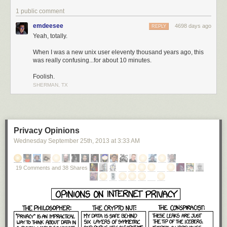
1 public comment
emdeesee
4698 days ago
REPLY
Yeah, totally.
When I was a new unix user eleventy thousand years ago, this
was really confusing...for about 10 minutes.
Foolish.
SHERMAN, TX
Privacy Opinions
Wednesday September 25
th
, 2013
at
3:33 AM
19 Comments and 38 Shares