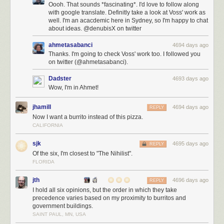
Oooh. That sounds *fascinating*. I'd love to follow along
with google translate. Definitly take a look at Voss' work as
well. I'm an acacdemic here in Sydney, so I'm happy to chat
about ideas. @denubisX on twitter
ahmetasabanci
4694 days ago
Thanks. I'm going to check Voss' work too. I followed you
on twitter (@ahmetasabanci).
Dadster
4693 days ago
Wow, I'm in Ahmet!
jhamill
4694 days ago
REPLY
Now I want a burrito instead of this pizza.
CALIFORNIA
sjk
4695 days ago
REPLY
Of the six, I'm closest to "The Nihilist".
FLORIDA
jth
4696 days ago
REPLY
I hold all six opinions, but the order in which they take
precedence varies based on my proximity to burritos and
government buildings.
SAINT PAUL, MN, USA