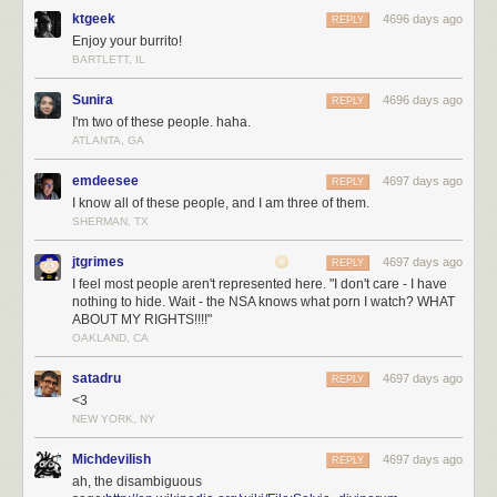
ktgeek
4696 days ago
REPLY
Enjoy your burrito!
BARTLETT, IL
Sunira
4696 days ago
REPLY
I'm two of these people. haha.
ATLANTA, GA
emdeesee
4697 days ago
REPLY
I know all of these people, and I am three of them.
SHERMAN, TX
jtgrimes
4697 days ago
REPLY
I feel most people aren't represented here. "I don't care - I have
nothing to hide. Wait - the NSA knows what porn I watch? WHAT
ABOUT MY RIGHTS!!!!"
OAKLAND, CA
satadru
4697 days ago
REPLY
<3
NEW YORK, NY
Michdevilish
4697 days ago
REPLY
ah, the disambiguous