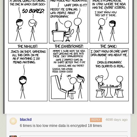
blackd
4698 days ago
REPLY
6 times is too low mine data is encrypted 18 times