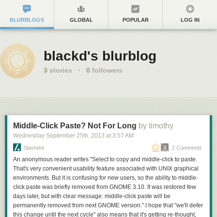
BLURBLOGS
GLOBAL
POPULAR
LOG IN
blackd's blurblog
3
stories
·
0
followers
Middle-Click Paste? Not For Long
by timothy
Wednesday September 25
th
, 2013
at
3:57 AM
Slashdot
2 Comments
An anonymous reader writes "Select to copy and middle-click to paste.
That's very convenient usability feature associated with UNIX graphical
environments. But it is confusing for new users, so the ability to middle-
click paste was briefly removed from GNOME 3.10. It was restored few
days later, but with clear message: middle-click paste will be
permanently removed from next GNOME version." I hope that "we'll defer
this change until the next cycle" also means that it's getting re-thought,