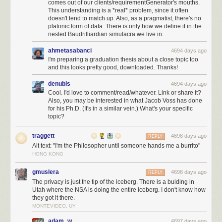
comes out of our clients/requirementGenerator's mouths.
This understanding is a *real* problem, since it often
doesn't tend to match up. Also, as a pragmatist, there's no
platonic form of data. There is only how we define it in the
nested Baudrilliardian simulacra we live in.
ahmetasabanci
4694 days ago
I'm preparing a graduation thesis about a close topic too
and this looks pretty good, downloaded. Thanks!
denubis
4694 days ago
Cool. I'd love to comment/read/whatever. Link or share it?
Also, you may be interested in what Jacob Voss has done
for his Ph.D. (It's in a similar vein.) What's your specific
topic?
traggett
4698 days ago
REPLY
Alt text: "I'm the Philosopher until someone hands me a burrito"
HONG KONG
gmuslera
4698 days ago
REPLY
The privacy is just the tip of the iceberg. There is a buiding in
Utah where the NSA is doing the entire iceberg. I don't know how
they got it there.
MONTEVIDEO, UY
adam_w
4697 days ago