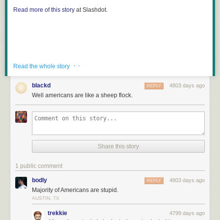
Read more of this story
at Slashdot.
· ·
Read the whole story
blackd
4803 days ago
REPLY
Well americans are like a sheep flock.
Share this story
1 public comment
bodly
4803 days ago
REPLY
Majority of Americans are stupid.
AUSTIN, TX
trekkie
4799 days ago