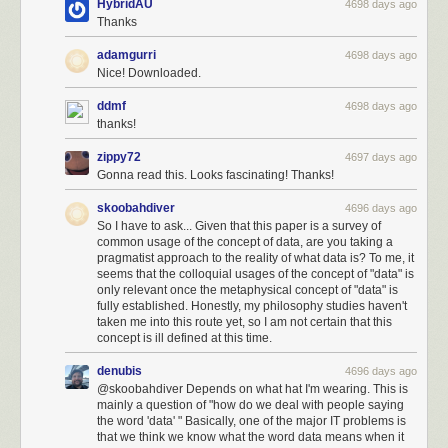
HybridAU
4698 days ago
Thanks
adamgurri
4698 days ago
Nice! Downloaded.
ddmf
4698 days ago
thanks!
zippy72
4697 days ago
Gonna read this. Looks fascinating! Thanks!
skoobahdiver
4696 days ago
So I have to ask... Given that this paper is a survey of
common usage of the concept of data, are you taking a
pragmatist approach to the reality of what data is? To me, it
seems that the colloquial usages of the concept of "data" is
only relevant once the metaphysical concept of "data" is
fully established. Honestly, my philosophy studies haven't
taken me into this route yet, so I am not certain that this
concept is ill defined at this time.
denubis
4696 days ago
@skoobahdiver Depends on what hat I'm wearing. This is
mainly a question of "how do we deal with people saying
the word 'data' " Basically, one of the major IT problems is
that we think we know what the word data means when it