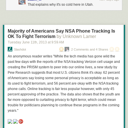
That explains why it's so cold here in Utah.
Majority of Americans Say NSA Phone Tracking Is
OK To Fight Terrorism
by Unknown Lamer
Tuesday June 11
th
, 2013
at
9:59 AM
Slashdot
2 Comments and 4 Shares
An anonymous reader writes "While the tech media has gone wild the
past few days with the reports of the NSA tracking Verizon cell usage and
creating the PRISM system to peer into our online lives, a new study by
Pew Research suggests that most U.S. citizens think it's okay. 62 percent
of Americans say losing some personal privacy is acceptable as long as
its used to fight terrorism, and 56 percent are okay with the NSA tracking
phone calls. Online tracking is fair less popular however, with only 45
percent approving of the practice. The data also shows that the youth are
far more opposed to curtailing privacy to fight terror, which could mean
trouble for politicians planning to continue these programs in the coming
years."